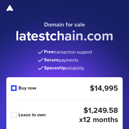
Domain for sale
latestchain.com
Free
transaction support
Secure
payments
Spaceship
reliability
$14,995
Buy now
$1,249.58
Lease to own
x12 months