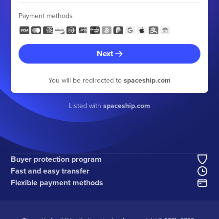
Payment methods
Next
You will be redirected to
spaceship.com
Listed with
spaceship.com
Buyer protection program
Fast and easy transfer
Flexible payment methods